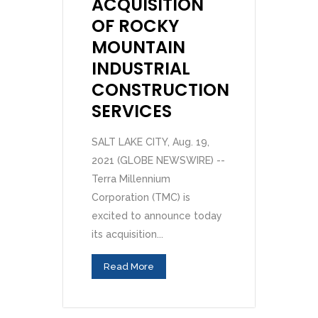
ACQUISITION
OF ROCKY
MOUNTAIN
INDUSTRIAL
CONSTRUCTION
SERVICES
SALT LAKE CITY, Aug. 19,
2021 (GLOBE NEWSWIRE) --
Terra Millennium
Corporation (TMC) is
excited to announce today
its acquisition...
Read More