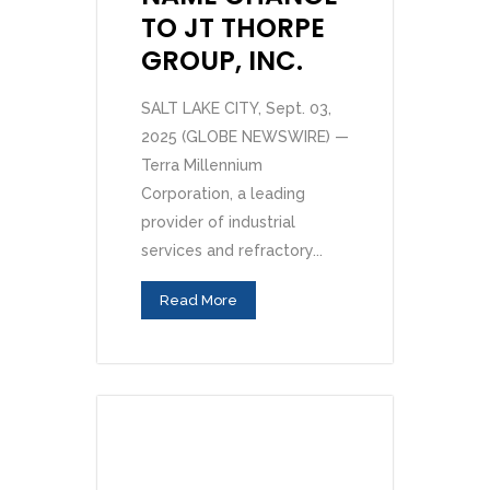
TO JT THORPE
GROUP, INC.
SALT LAKE CITY, Sept. 03,
2025 (GLOBE NEWSWIRE) —
Terra Millennium
Corporation, a leading
provider of industrial
services and refractory...
Read More