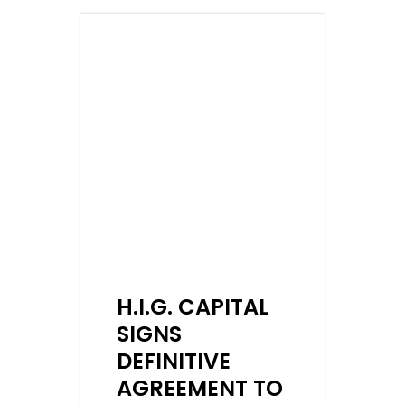
H.I.G. CAPITAL
SIGNS
DEFINITIVE
AGREEMENT TO