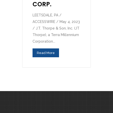
CORP.
LEETSDALE, PA /
ACCESSWIRE / May 4, 2023
/ J.T. Thorpe & Son, Inc. (JT
Thorpe), a Terra Millennium
Corporation...
Read More