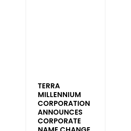
TERRA
MILLENNIUM
CORPORATION
ANNOUNCES
CORPORATE
NAME CHANGE