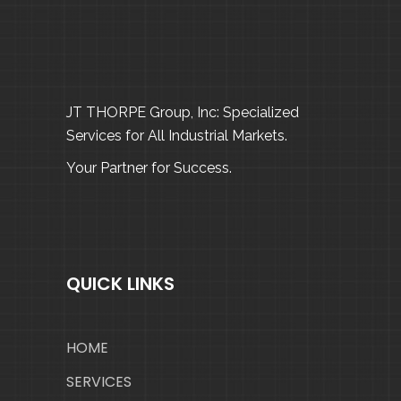
JT THORPE Group, Inc: Specialized
Services for All Industrial Markets.
Your Partner for Success.
QUICK LINKS
HOME
SERVICES