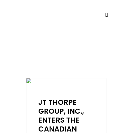
NEWS
JT THORPE
GROUP, INC.,
ENTERS THE
CANADIAN