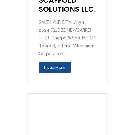
SCAFFOLD
SOLUTIONS LLC.
SALT LAKE CITY, July 1,
2024 (GLOBE NEWSWIRE)
— J.T. Thorpe & Son, Inc. (JT
Thorpe), a Terra Millennium
Corporation...
Read More