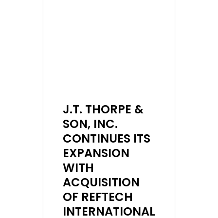
J.T. THORPE &
SON, INC.
CONTINUES ITS
EXPANSION
WITH
ACQUISITION
OF REFTECH
INTERNATIONAL