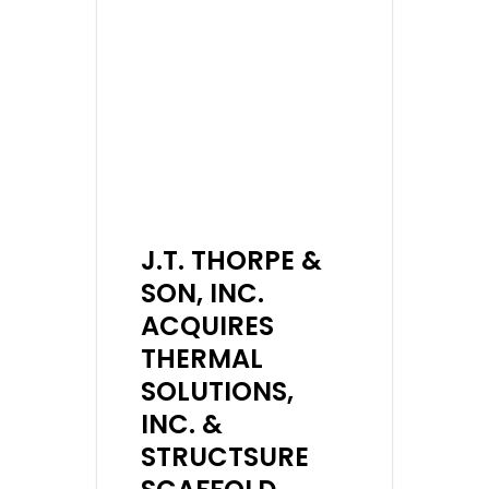
J.T. THORPE &
SON, INC.
ACQUIRES
THERMAL
SOLUTIONS,
INC. &
STRUCTSURE