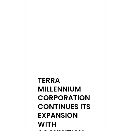
TERRA
MILLENNIUM
CORPORATION
CONTINUES ITS
EXPANSION
WITH