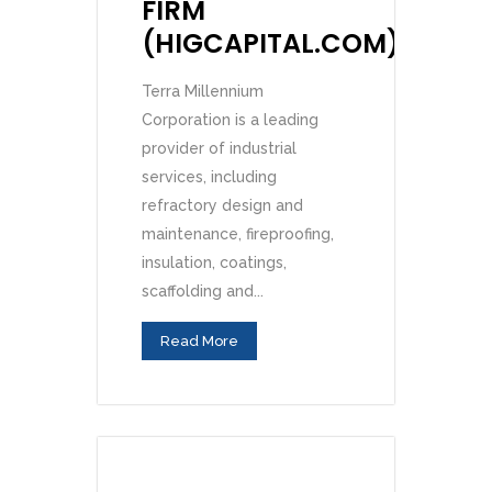
FIRM
(HIGCAPITAL.COM)
Terra Millennium
Corporation is a leading
provider of industrial
services, including
refractory design and
maintenance, fireproofing,
insulation, coatings,
scaffolding and...
Read More