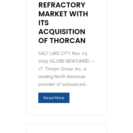
REFRACTORY
MARKET WITH
ITS
ACQUISITION
OF THORCAN
SALT LAKE CITY, Nov. 03,
2025 (GLOBE NEWSWIRE) —
JT Thorpe Group, Inc., a
leading North American
provider of outsourced...
Read More