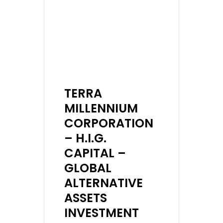
TERRA
MILLENNIUM
CORPORATION
– H.I.G.
CAPITAL –
GLOBAL
ALTERNATIVE
ASSETS
INVESTMENT