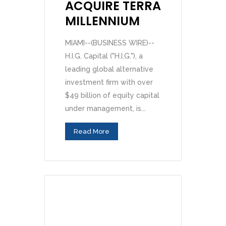
ACQUIRE TERRA
MILLENNIUM
MIAMI--(BUSINESS WIRE)--
H.I.G. Capital ("H.I.G."), a
leading global alternative
investment firm with over
$49 billion of equity capital
under management, is...
Read More