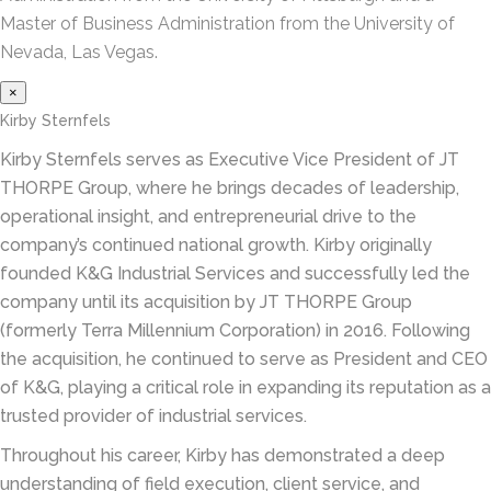
Master of Business Administration from the University of
Nevada, Las Vegas.
×
Kirby Sternfels
Kirby Sternfels serves as Executive Vice President of JT
THORPE Group, where he brings decades of leadership,
operational insight, and entrepreneurial drive to the
company’s continued national growth. Kirby originally
founded K&G Industrial Services and successfully led the
company until its acquisition by JT THORPE Group
(formerly Terra Millennium Corporation) in 2016. Following
the acquisition, he continued to serve as President and CEO
of K&G, playing a critical role in expanding its reputation as a
trusted provider of industrial services.
Throughout his career, Kirby has demonstrated a deep
understanding of field execution, client service, and