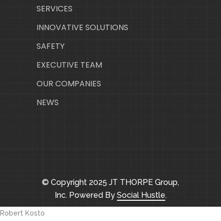
SERVICES
INNOVATIVE SOLUTIONS
SAFETY
EXECUTIVE TEAM
OUR COMPANIES
NEWS
© Copyright 2025 JT THORPE Group,
Inc. Powered By
Social Hustle
.
Robert Kosto