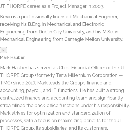
JT THORPE career as a Project Manager in 2003.
Kevin is a professionally licensed Mechanical Engineer,
receiving his B.Eng. in Mechanical and Electronic
Engineering from Dublin City University, and his M.Sc. in
Mechanical Engineering from Carnegie Mellon University.
×
Mark Hauber
Mark Hauber has served as Chief Financial Officer of the JT
THORPE Group (formerly Terra Millennium Corporation —
TMC) since 2017. Mark leads the Group’s finance and
accounting, payroll, and IT functions. He has built a strong
centralized finance and accounting team and significantly
streamlined the back-office functions under his responsibility.
Mark strives for optimization and standardization of
processes, with a focus on maximizing benefits for the JT
THORPE Group, its subsidiaries, and its customers.