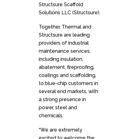
Structsure Scaffold
Solutions LLC (Structsure).
Together, Thermal and
Structsure are leading
providers of industrial
maintenance services,
including insulation,
abatement, fireproofing,
coatings and scaffolding,
to blue-chip customers in
several end markets, with
a strong presence in
power, steel and
chemicals.
“We are extremely
excited to welcome the