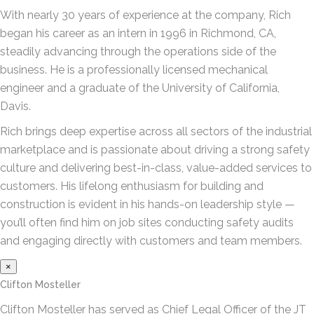
With nearly 30 years of experience at the company, Rich
began his career as an intern in 1996 in Richmond, CA,
steadily advancing through the operations side of the
business. He is a professionally licensed mechanical
engineer and a graduate of the University of California,
Davis.
Rich brings deep expertise across all sectors of the industrial
marketplace and is passionate about driving a strong safety
culture and delivering best-in-class, value-added services to
customers. His lifelong enthusiasm for building and
construction is evident in his hands-on leadership style —
you’ll often find him on job sites conducting safety audits
and engaging directly with customers and team members.
×
Clifton Mosteller
Clifton Mosteller has served as Chief Legal Officer of the JT