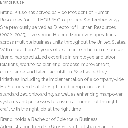
Brandi Kruse
Brandi Kruse has served as Vice President of Human
Resources for JT THORPE Group since September 2025.
She previously served as Director of Human Resources
(2022–2025), overseeing HR and Manpower operations
across multiple business units throughout the United States.
With more than 20 years of experience in human resources,
Brandi has specialized expertise in employee and labor
relations, workforce planning, process improvement,
compliance, and talent acquisition. She has led key
initiatives, including the implementation of a companywide
HRIS program that strengthened compliance and
standardized onboarding, as well as enhancing manpower
systems and processes to ensure alignment of the right
craft with the right job at the right time.
Brandi holds a Bachelor of Science in Business
Administration from the University of Pittsburgh and a