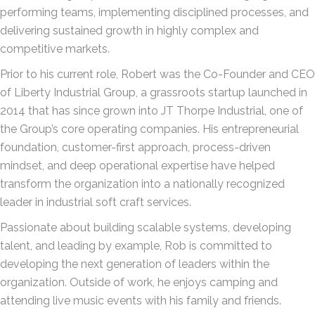
performing teams, implementing disciplined processes, and
delivering sustained growth in highly complex and
competitive markets.
Prior to his current role, Robert was the Co-Founder and CEO
of Liberty Industrial Group, a grassroots startup launched in
2014 that has since grown into JT Thorpe Industrial, one of
the Group’s core operating companies. His entrepreneurial
foundation, customer-first approach, process-driven
mindset, and deep operational expertise have helped
transform the organization into a nationally recognized
leader in industrial soft craft services.
Passionate about building scalable systems, developing
talent, and leading by example, Rob is committed to
developing the next generation of leaders within the
organization. Outside of work, he enjoys camping and
attending live music events with his family and friends.