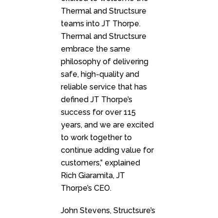
Thermal and Structsure
teams into JT Thorpe.
Thermal and Structsure
embrace the same
philosophy of delivering
safe, high-quality and
reliable service that has
defined JT Thorpe’s
success for over 115
years, and we are excited
to work together to
continue adding value for
customers,” explained
Rich Giaramita, JT
Thorpe’s CEO.
John Stevens, Structsure’s