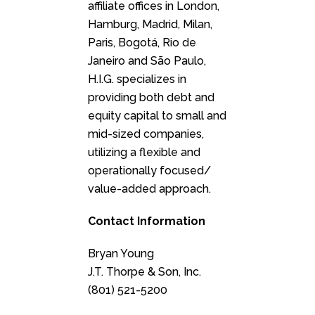
affiliate offices in London,
Hamburg, Madrid, Milan,
Paris, Bogotá, Rio de
Janeiro and São Paulo,
H.I.G. specializes in
providing both debt and
equity capital to small and
mid-sized companies,
utilizing a flexible and
operationally focused/
value-added approach.
Contact Information
Bryan Young
J.T. Thorpe & Son, Inc.
(801) 521-5200