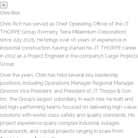
×
Chris Rich
Chris Rich has served as Chief Operating Officer of the JT
THORPE Group (formerly Terra Millennium Corporation)
since July 2025. He brings over 16 years of experience in
industrial construction, having started his JT THORPE career
in 2012 as a Project Engineer in the company’s Large Projects
Group.
Over the years, Chris has held several key leadership
positions, including Operations Manager, Regional Manager,
Director, Vice President, and President of JT Thorpe & Son,
Inc., the Group’s largest subsidiary. In each role, he built and
led high-performing teams focused on delivering high-value
solutions with world-class safety and quality standards. His
project experience spans complex industrial outages,
turnarounds, and capital projects ranging in scale from