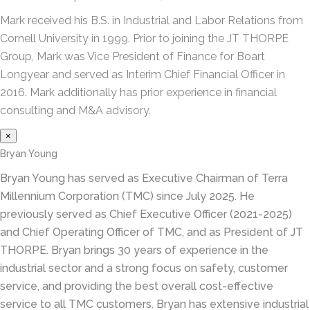
Mark received his B.S. in Industrial and Labor Relations from
Cornell University in 1999. Prior to joining the JT THORPE
Group, Mark was Vice President of Finance for Boart
Longyear and served as Interim Chief Financial Officer in
2016. Mark additionally has prior experience in financial
consulting and M&A advisory.
×
Bryan Young
Bryan Young has served as Executive Chairman of Terra
Millennium Corporation (TMC) since July 2025. He
previously served as Chief Executive Officer (2021-2025)
and Chief Operating Officer of TMC, and as President of JT
THORPE. Bryan brings 30 years of experience in the
industrial sector and a strong focus on safety, customer
service, and providing the best overall cost-effective
service to all TMC customers. Bryan has extensive industrial