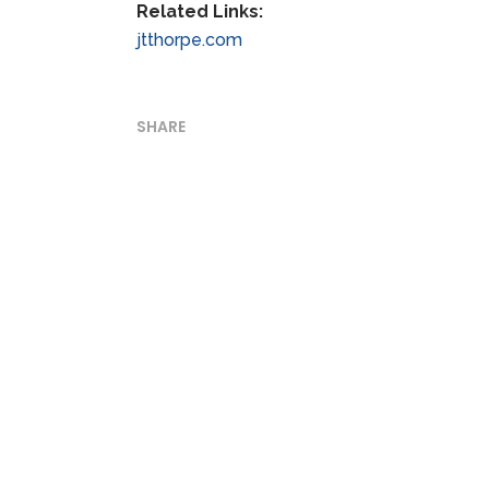
Related Links:
jtthorpe.com
SHARE