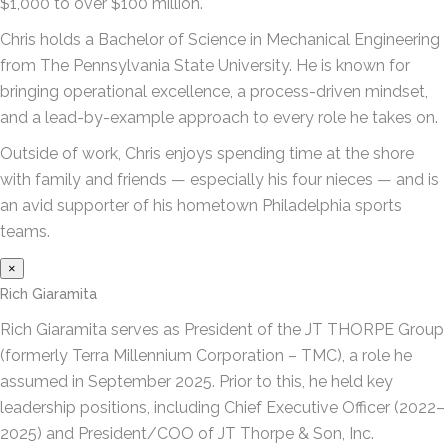
$1,000 to over $100 million.
Chris holds a Bachelor of Science in Mechanical Engineering
from The Pennsylvania State University. He is known for
bringing operational excellence, a process-driven mindset,
and a lead-by-example approach to every role he takes on.
Outside of work, Chris enjoys spending time at the shore
with family and friends — especially his four nieces — and is
an avid supporter of his hometown Philadelphia sports
teams.
×
Rich Giaramita
Rich Giaramita serves as President of the JT THORPE Group
(formerly Terra Millennium Corporation – TMC), a role he
assumed in September 2025. Prior to this, he held key
leadership positions, including Chief Executive Officer (2022–
2025) and President/COO of JT Thorpe & Son, Inc.