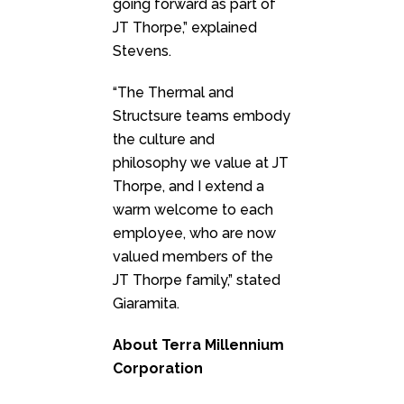
going forward as part of
JT Thorpe,” explained
Stevens.
“The Thermal and
Structsure teams embody
the culture and
philosophy we value at JT
Thorpe, and I extend a
warm welcome to each
employee, who are now
valued members of the
JT Thorpe family,” stated
Giaramita.
About Terra Millennium
Corporation