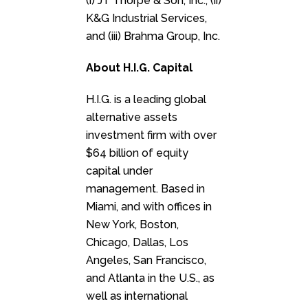
(i) JT Thorpe & Son, Inc., (ii)
K&G Industrial Services,
and (iii) Brahma Group, Inc.
About H.I.G. Capital
H.I.G. is a leading global
alternative assets
investment firm with over
$64 billion of equity
capital under
management. Based in
Miami, and with offices in
New York, Boston,
Chicago, Dallas, Los
Angeles, San Francisco,
and Atlanta in the U.S., as
well as international