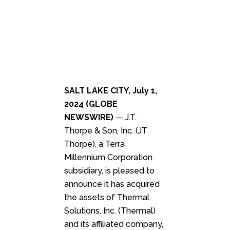
SALT LAKE CITY, July 1,
2024 (GLOBE
NEWSWIRE)
—
J.T.
Thorpe & Son, Inc. (JT
Thorpe), a Terra
Millennium Corporation
subsidiary, is pleased to
announce it has acquired
the assets of Thermal
Solutions, Inc. (Thermal)
and its affiliated company,