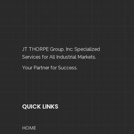
JT THORPE Group, Inc: Specialized
Services for All Industrial Markets.
Your Partner for Success.
QUICK LINKS
HOME