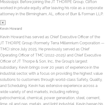
Mississippi. Before joining the JT THORPE Group, Clifton
worked in private equity after leaving his role as a corporate
attorney in the Birmingham, AL, office of Burr & Forman LLP.
×
Kevin Howard
Kevin Howard has served as Chief Executive Officer of the
JT THORPE Group (formerly Terra Millennium Corporation —
TMC) since July 2025. He previously served as Chief
Operating Officer of TMC (2022-2025) and Chief Executive
Officer of JT Thorpe & Son, Inc., the Group’s largest
subsidiary. Kevin brings over 20 years of experience in the
industrial sector, with a focus on providing the highest value
solutions to customers through world-class Safety, Quality,
and Scheduling. Kevin has extensive experience across a
wide variety of end markets, including refining,
petrochemical, chemical, power generation, steel, cement,
lime, oil and gas, metals, and light industrial. Kevin began his