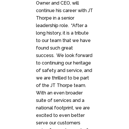
Owner and CEO, will
continue his career with JT
Thorpe in a senior
leadership role. “After a
long history, it is a tribute
to our team that we have
found such great
success. We look forward
to continuing our heritage
of safety and service, and
we are thrilled to be part
of the JT Thorpe team.
With an even broader
suite of services and a
national footprint, we are
excited to even better
serve our customers