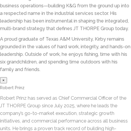
business operations—building K&G from the ground up into
a respected name in the industrial services sector. His
leadership has been instrumental in shaping the integrated,
multi-brand strategy that defines JT THORPE Group today.
A proud graduate of Texas A&M University, Kirby remains
grounded in the values of hard work, integrity, and hands-on
leadership. Outside of work, he enjoys fishing, time with his
six grandchildren, and spending time outdoors with his
family and friends.
×
Robert Prinz
Robert Prinz has served as Chief Commercial Officer of the
JT THORPE Group since July 2025, where he leads the
company’s go-to-market execution, strategic growth
initiatives, and commercial performance across all business
units. He brings a proven track record of building high-