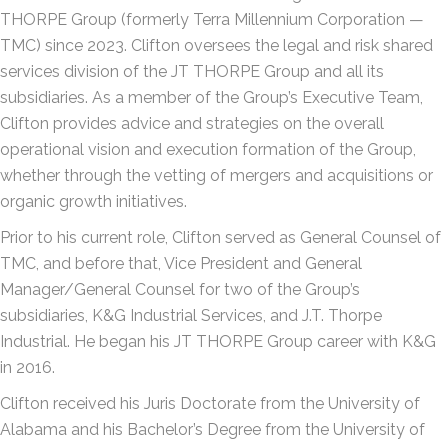
THORPE Group (formerly Terra Millennium Corporation —
TMC) since 2023. Clifton oversees the legal and risk shared
services division of the JT THORPE Group and all its
subsidiaries. As a member of the Group’s Executive Team,
Clifton provides advice and strategies on the overall
operational vision and execution formation of the Group,
whether through the vetting of mergers and acquisitions or
organic growth initiatives.
Prior to his current role, Clifton served as General Counsel of
TMC, and before that, Vice President and General
Manager/General Counsel for two of the Group’s
subsidiaries, K&G Industrial Services, and J.T. Thorpe
Industrial. He began his JT THORPE Group career with K&G
in 2016.
Clifton received his Juris Doctorate from the University of
Alabama and his Bachelor’s Degree from the University of