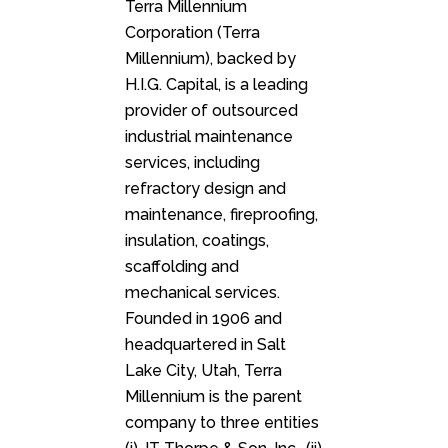
Terra Millennium
Corporation (Terra
Millennium), backed by
H.I.G. Capital, is a leading
provider of outsourced
industrial maintenance
services, including
refractory design and
maintenance, fireproofing,
insulation, coatings,
scaffolding and
mechanical services.
Founded in 1906 and
headquartered in Salt
Lake City, Utah, Terra
Millennium is the parent
company to three entities