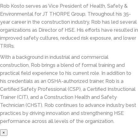
Rob Kosto serves as Vice President of Health, Safety &
Environmental for JT THORPE Group. Throughout his 35-
year career in the construction industry, Rob has led several
organizations as Director of HSE. His efforts have resulted in
improved safety cultures, reduced risk exposure, and lower
TRIRs.
With a background in industrial and commercial
construction, Rob brings a blend of formal training and
practical field experience to his current role. In addition to
his credentials as an OSHA-authorized trainer, Rob is a
Certified Safety Professional (CSP), a Certified Instructional
Trainer (CIT), and a Construction Health and Safety
Technician (CHST). Rob continues to advance industry best
practices by driving innovation and strengthening HSE
performance across all levels of the organization.
×